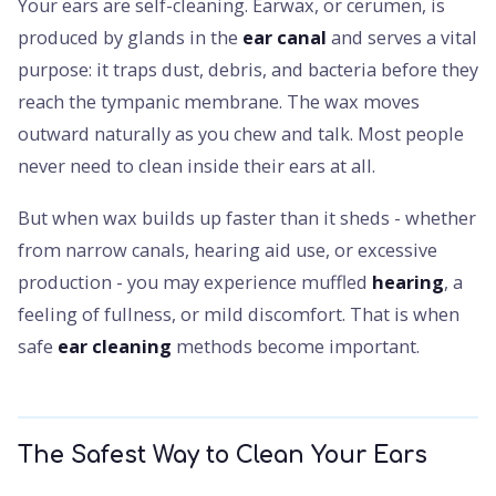
Your ears are self-cleaning. Earwax, or cerumen, is
produced by glands in the
ear canal
and serves a vital
purpose: it traps dust, debris, and bacteria before they
reach the tympanic membrane. The wax moves
outward naturally as you chew and talk. Most people
never need to clean inside their ears at all.
But when wax builds up faster than it sheds - whether
from narrow canals, hearing aid use, or excessive
production - you may experience muffled
hearing
, a
feeling of fullness, or mild discomfort. That is when
safe
ear cleaning
methods become important.
The Safest Way to Clean Your Ears