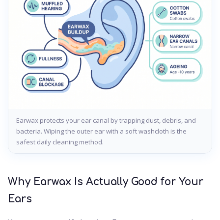
Earwax protects your ear canal by trapping dust, debris, and
bacteria. Wiping the outer ear with a soft washcloth is the
safest daily cleaning method.
Why Earwax Is Actually Good for Your
Ears