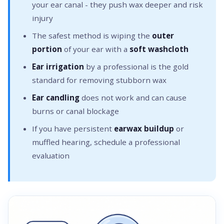
your ear canal - they push wax deeper and risk
injury
The safest method is wiping the
outer
portion
of your ear with a
soft washcloth
Ear irrigation
by a professional is the gold
standard for removing stubborn wax
Ear candling
does not work and can cause
burns or canal blockage
If you have persistent
earwax buildup
or
muffled hearing, schedule a professional
evaluation