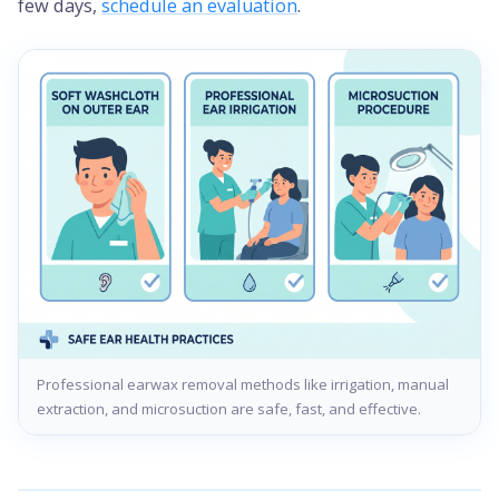
few days,
schedule an evaluation
.
Professional earwax removal methods like irrigation, manual
extraction, and microsuction are safe, fast, and effective.