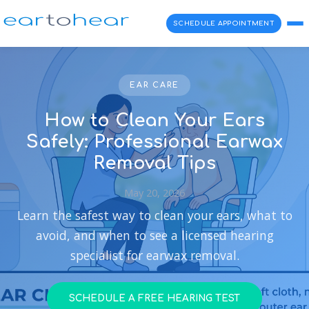
SCHEDULE APPOINTMENT
EAR CARE
How to Clean Your Ears
Safely: Professional Earwax
Removal Tips
May 20, 2026
Learn the safest way to clean your ears, what to
avoid, and when to see a licensed hearing
specialist for earwax removal.
SCHEDULE A FREE HEARING TEST