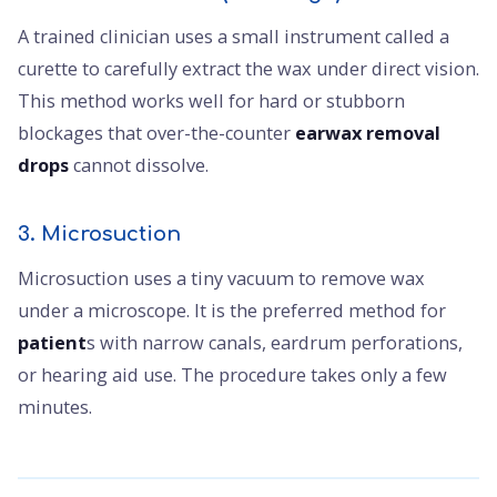
A trained clinician uses a small instrument called a
curette to carefully extract the wax under direct vision.
This method works well for hard or stubborn
blockages that over-the-counter
earwax removal
drops
cannot dissolve.
3. Microsuction
Microsuction uses a tiny vacuum to remove wax
under a microscope. It is the preferred method for
patient
s with narrow canals, eardrum perforations,
or hearing aid use. The procedure takes only a few
minutes.