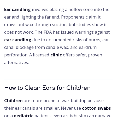
Ear candling
involves placing a hollow cone into the
ear and lighting the far end. Proponents claim it
draws out wax through suction, but studies show it
does not work. The FDA has issued warnings against
ear candling
due to documented risks of burns, ear
canal blockage from candle wax, and eardrum
perforation. A licensed
clinic
offers safer, proven
alternatives.
How to Clean Ears for Children
Children
are more prone to wax buildup because
their ear canals are smaller. Never use
cotton swabs
on a
pediatric
patient - even a slight slip can damage