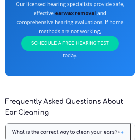
Our licensed hearing specialists provide safe,
effective
earwax removal
and
comprehensive hearing evaluations. If home
methods are not working,
SCHEDULE A FREE HEARING TEST
today.
Frequently Asked Questions About
Ear Cleaning
What is the correct way to clean your ears?
+