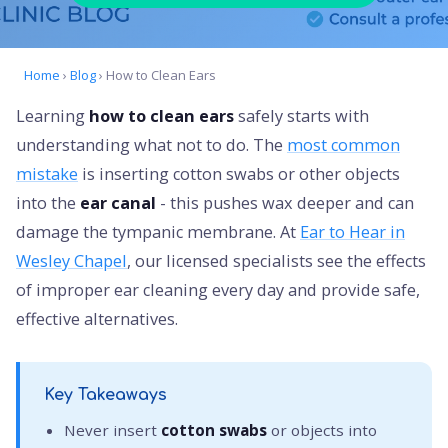
Home
›
Blog
› How to Clean Ears
Learning
how to clean ears
safely starts with
understanding what not to do. The
most common
mistake
is inserting cotton swabs or other objects
into the
ear canal
- this pushes wax deeper and can
damage the tympanic membrane. At
Ear to Hear in
Wesley Chapel
, our licensed specialists see the effects
of improper ear cleaning every day and provide safe,
effective alternatives.
Key Takeaways
Never insert
cotton swabs
or objects into