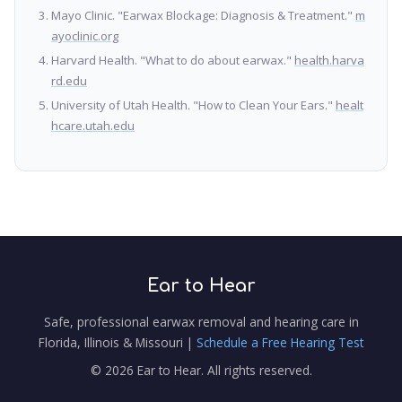
Mayo Clinic. "Earwax Blockage: Diagnosis & Treatment."
m
ayoclinic.org
Harvard Health. "What to do about earwax."
health.harva
rd.edu
University of Utah Health. "How to Clean Your Ears."
healt
hcare.utah.edu
Ear to Hear
Safe, professional earwax removal and hearing care in
Florida, Illinois & Missouri |
Schedule a Free Hearing Test
© 2026 Ear to Hear. All rights reserved.