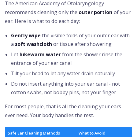
The American Academy of Otolaryngology
recommends cleaning only the
outer portion
of your
ear. Here is what to do each day:
Gently wipe
the visible folds of your outer ear with
a
soft washcloth
or tissue after showering
Let
lukewarm water
from the shower rinse the
entrance of your ear canal
Tilt your head to let any water drain naturally
Do not insert anything into your ear canal - not
cotton swabs, not bobby pins, not your finger
For most people, that is all the cleaning your ears
ever need. Your body handles the rest.
Safe Ear Cleaning Methods
What to Avoid