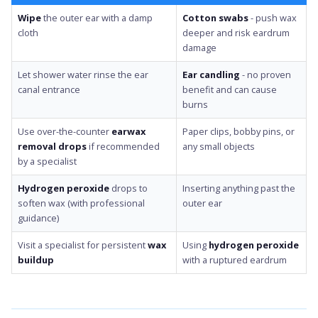
Wipe
the outer ear with a damp
Cotton swabs
- push wax
cloth
deeper and risk eardrum
damage
Let shower water rinse the ear
Ear candling
- no proven
canal entrance
benefit and can cause
burns
Use over-the-counter
earwax
Paper clips, bobby pins, or
removal drops
if recommended
any small objects
by a specialist
Hydrogen peroxide
drops to
Inserting anything past the
soften wax (with professional
outer ear
guidance)
Visit a specialist for persistent
wax
Using
hydrogen peroxide
buildup
with a ruptured eardrum