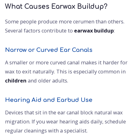
What Causes Earwax Buildup?
Some people produce more cerumen than others.
Several factors contribute to
earwax buildup
:
Narrow or Curved Ear Canals
A smaller or more curved canal makes it harder for
wax to exit naturally. This is especially common in
children
and older adults.
Hearing Aid and Earbud Use
Devices that sit in the ear canal block natural wax
migration. If you wear hearing aids daily, schedule
regular cleanings with a specialist.