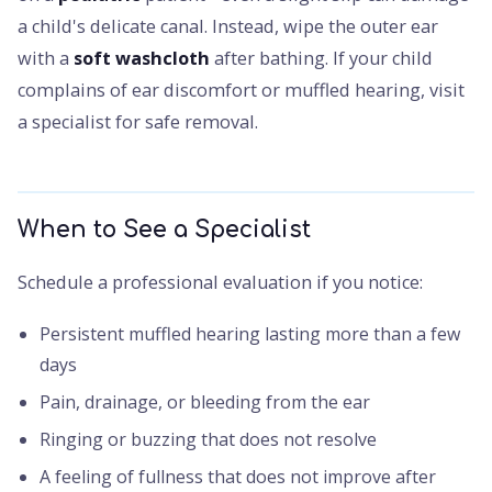
a child's delicate canal. Instead, wipe the outer ear
with a
soft washcloth
after bathing. If your child
complains of ear discomfort or muffled hearing, visit
a specialist for safe removal.
When to See a Specialist
Schedule a professional evaluation if you notice:
Persistent muffled hearing lasting more than a few
days
Pain, drainage, or bleeding from the ear
Ringing or buzzing that does not resolve
A feeling of fullness that does not improve after