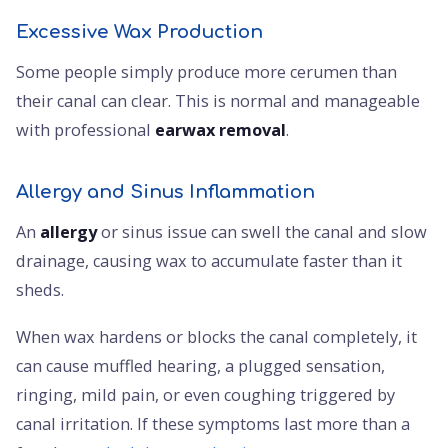
Excessive Wax Production
Some people simply produce more cerumen than
their canal can clear. This is normal and manageable
with professional
earwax removal
.
Allergy and Sinus Inflammation
An
allergy
or sinus issue can swell the canal and slow
drainage, causing wax to accumulate faster than it
sheds.
When wax hardens or blocks the canal completely, it
can cause muffled hearing, a plugged sensation,
ringing, mild pain, or even coughing triggered by
canal irritation. If these symptoms last more than a