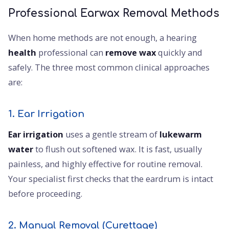
Professional Earwax Removal Methods
When home methods are not enough, a hearing
health
professional can
remove wax
quickly and
safely. The three most common clinical approaches
are:
1. Ear Irrigation
Ear irrigation
uses a gentle stream of
lukewarm
water
to flush out softened wax. It is fast, usually
painless, and highly effective for routine removal.
Your specialist first checks that the eardrum is intact
before proceeding.
2. Manual Removal (Curettage)