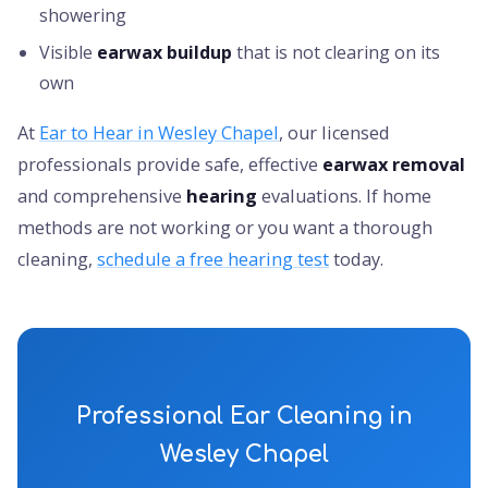
showering
Visible
earwax buildup
that is not clearing on its
own
At
Ear to Hear in Wesley Chapel
, our licensed
professionals provide safe, effective
earwax removal
and comprehensive
hearing
evaluations. If home
methods are not working or you want a thorough
cleaning,
schedule a free hearing test
today.
Professional Ear Cleaning in
Wesley Chapel