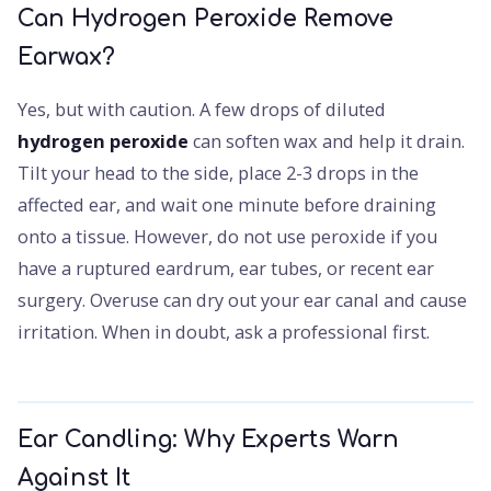
Can Hydrogen Peroxide Remove
Earwax?
Yes, but with caution. A few drops of diluted
hydrogen peroxide
can soften wax and help it drain.
Tilt your head to the side, place 2-3 drops in the
affected ear, and wait one minute before draining
onto a tissue. However, do not use peroxide if you
have a ruptured eardrum, ear tubes, or recent ear
surgery. Overuse can dry out your ear canal and cause
irritation. When in doubt, ask a professional first.
Ear Candling: Why Experts Warn
Against It