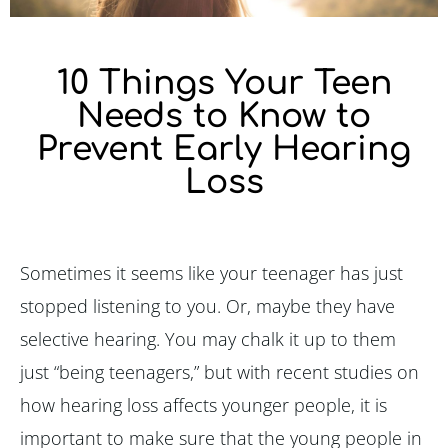
10 Things Your Teen
Needs to Know to
Prevent Early Hearing
Loss
Sometimes it seems like your teenager has just
stopped listening to you. Or, maybe they have
selective hearing. You may chalk it up to them
just “being teenagers,” but with recent studies on
how hearing loss affects younger people, it is
important to make sure that the young people in