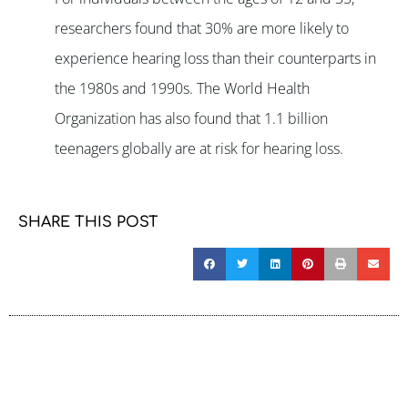
researchers found that 30% are more likely to
experience hearing loss than their counterparts in
the 1980s and 1990s. The World Health
Organization has also found that 1.1 billion
teenagers globally are at risk for hearing loss.
SHARE THIS POST