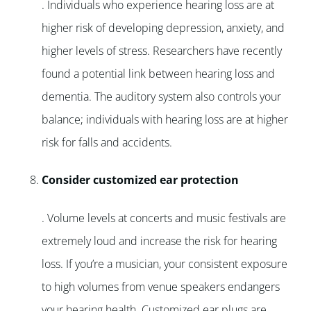
. Individuals who experience hearing loss are at
higher risk of developing depression, anxiety, and
higher levels of stress. Researchers have recently
found a potential link between hearing loss and
dementia. The auditory system also controls your
balance; individuals with hearing loss are at higher
risk for falls and accidents.
Consider customized ear protection
. Volume levels at concerts and music festivals are
extremely loud and increase the risk for hearing
loss. If you’re a musician, your consistent exposure
to high volumes from venue speakers endangers
your hearing health. Customized ear plugs are