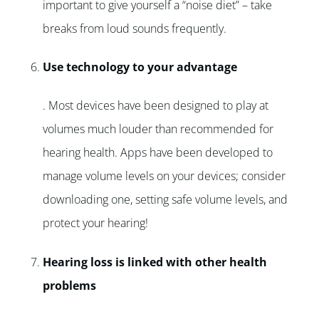
important to give yourself a “noise diet” – take
breaks from loud sounds frequently.
Use technology to your advantage
. Most devices have been designed to play at
volumes much louder than recommended for
hearing health. Apps have been developed to
manage volume levels on your devices; consider
downloading one, setting safe volume levels, and
protect your hearing!
Hearing loss is linked with other health
problems