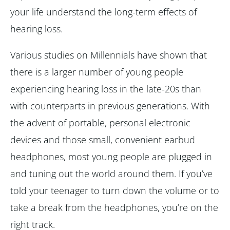
your life understand the long-term effects of
hearing loss.
Various studies on Millennials have shown that
there is a larger number of young people
experiencing hearing loss in the late-20s than
with counterparts in previous generations. With
the advent of portable, personal electronic
devices and those small, convenient earbud
headphones, most young people are plugged in
and tuning out the world around them. If you’ve
told your teenager to turn down the volume or to
take a break from the headphones, you’re on the
right track.