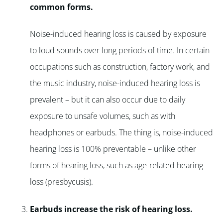
common forms.
Noise-induced hearing loss is caused by exposure
to loud sounds over long periods of time. In certain
occupations such as construction, factory work, and
the music industry, noise-induced hearing loss is
prevalent – but it can also occur due to daily
exposure to unsafe volumes, such as with
headphones or earbuds. The thing is, noise-induced
hearing loss is 100% preventable – unlike other
forms of hearing loss, such as age-related hearing
loss (presbycusis).
Earbuds increase the risk of hearing loss.