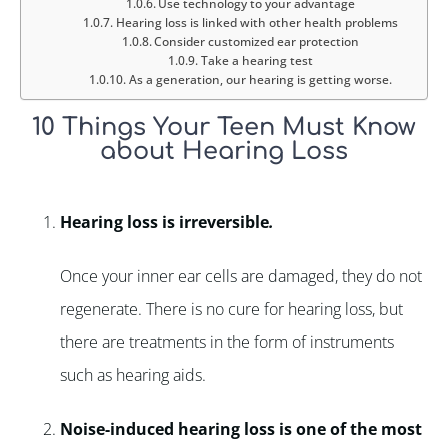
Use technology to your advantage
Hearing loss is linked with other health problems
Consider customized ear protection
Take a hearing test
As a generation, our hearing is getting worse.
10 Things Your Teen Must Know
about Hearing Loss
Hearing loss is irreversible
.
Once your inner ear cells are damaged, they do not
regenerate. There is no cure for hearing loss, but
there are treatments in the form of instruments
such as hearing aids.
Noise-induced hearing loss is one of the most