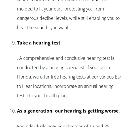
molded to fit your ears, protecting you from
dangerous decibel levels, while still enabling you to
hear the sounds you want.
Take a hearing test
. A comprehensive and conclusive hearing test is
conducted by a hearing specialist. If you live in
Florida, we offer free hearing tests at our various Ear
to Hear locations. Incorporate an annual hearing
test into your health plan.
As a generation, our hearing is getting worse.
For individuals between the ages of 12 and 35,