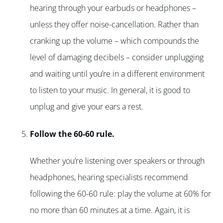
hearing through your earbuds or headphones –
unless they offer noise-cancellation. Rather than
cranking up the volume – which compounds the
level of damaging decibels – consider unplugging
and waiting until you’re in a different environment
to listen to your music. In general, it is good to
unplug and give your ears a rest.
Follow the 60-60 rule.
Whether you’re listening over speakers or through
headphones, hearing specialists recommend
following the 60-60 rule: play the volume at 60% for
no more than 60 minutes at a time. Again, it is