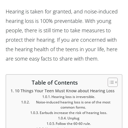
Hearing is taken for granted, and noise-induced
hearing loss is 100% preventable. With young
people, there is still time to take measures to
protect their hearing. If you are concerned with
the hearing health of the teens in your life, here
are some easy facts to share with them.
Table of Contents
10 Things Your Teen Must Know about Hearing Loss
Hearing loss is irreversible.
Noise-induced hearing loss is one of the most
common forms.
Earbuds increase the risk of hearing loss.
Unplug
Follow the 60-60 rule.