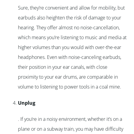
Sure, they’re convenient and allow for mobility, but
earbuds also heighten the risk of damage to your
hearing. They offer almost no noise-cancellation,
which means you’re listening to music and media at
higher volumes than you would with over-the-ear
headphones. Even with noise-canceling earbuds,
their position in your ear canals, with close
proximity to your ear drums, are comparable in
volume to listening to power tools in a coal mine.
Unplug
. If you’re in a noisy environment, whether it’s on a
plane or on a subway train, you may have difficulty